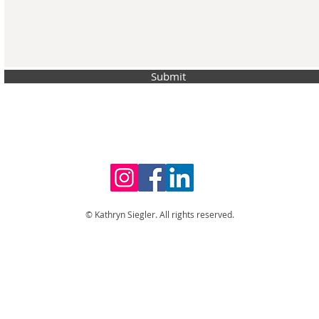
Submit
© Kathryn Siegler. All rights reserved.