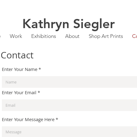
Kathryn Siegler
e
Work
Exhibitions
About
Shop Art Prints
C
Contact
Enter Your Name
Enter Your Email
Enter Your Message Here