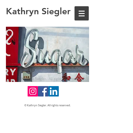
Kathryn Siegler
© Kathryn Siegler. All rights reserved.